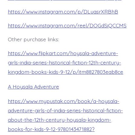
https://www.instagram.com/p/DLuasrXRBhB
https://www.instagram.com/reel/DOGdSiQCCMS
Other purchase links:
https://www.flipkart.com/hoysala-adventure-
girls-india-series-historical-fiction-12th-century-
kingdom-books-kids-9-12/p/itm8827803eab8ce
A Hoysala Adventure
https://www.mypustak.com/book/a-hoysala-
adventure-girls-of-india-series-historical-fiction-
about-the-12th-century-hoysala-kingdom-
books-for-kids-9-12-9780143471882?