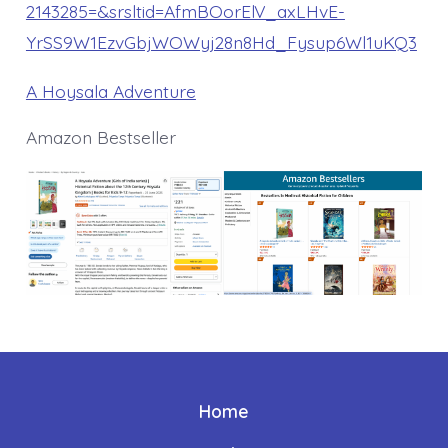
2143285=&srsltid=AfmBOorElV_axLHvE-
YrSS9W1EzvGbjWOWyj28n8Hd_Fysup6Wl1uKQ3
A Hoysala Adventure
Amazon Bestseller
Home