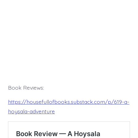
Book Reviews:
https://housefullofbooks.substack.com/p/619-a-
hoysala-adventure