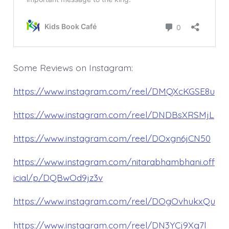
Some Reviews on Instagram:
https://www.instagram.com/reel/DMQXcKGSE8u
https://www.instagram.com/reel/DNDBsXRSMjL
https://www.instagram.com/reel/DOxgn6jCN50
https://www.instagram.com/nitarabhambhani.off
icial/p/DQBwOd9jz3v
https://www.instagram.com/reel/DOgOvhukxQu
https://www.instagram.com/reel/DN3YCj9Xg7l