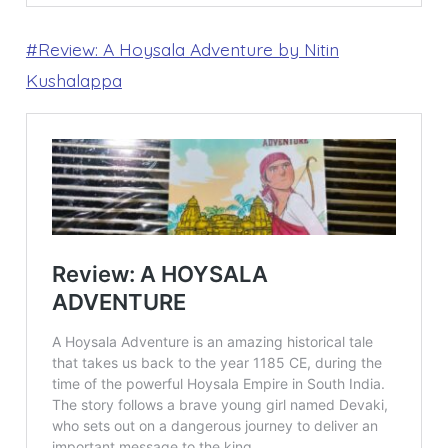
#Review: A Hoysala Adventure by Nitin
Kushalappa