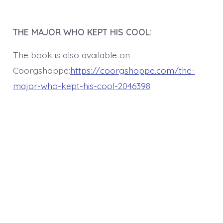
THE MAJOR WHO KEPT HIS COOL:
The book is also available on
Coorgshoppe:
https://coorgshoppe.com/the-
major-who-kept-his-cool-2046398