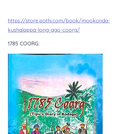
https://store.pothi.com/book/mookonda-
kushalappa-long-ago-coorg/
1785 COORG: