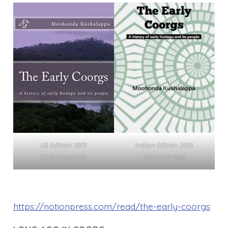
US Edition 2013
Indian Edition 2013
(Createspace)
(NotionPress)
https://notionpress.com/read/the-early-coorgs