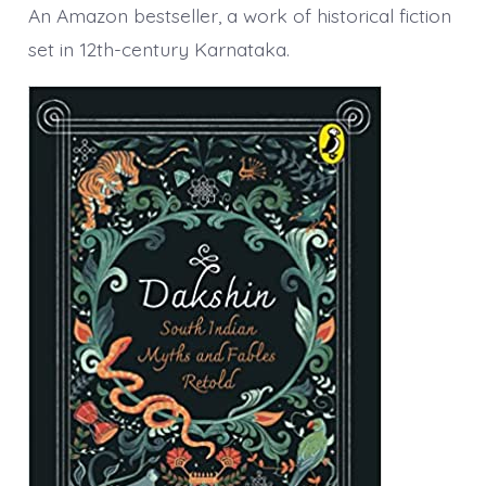
An Amazon bestseller, a work of historical fiction
set in 12th-century Karnataka.