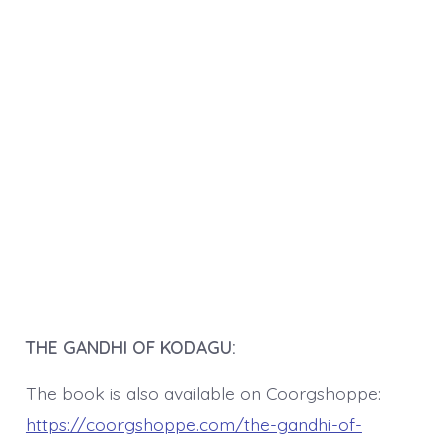
THE GANDHI OF KODAGU:
The book is also available on Coorgshoppe:
https://coorgshoppe.com/the-gandhi-of-