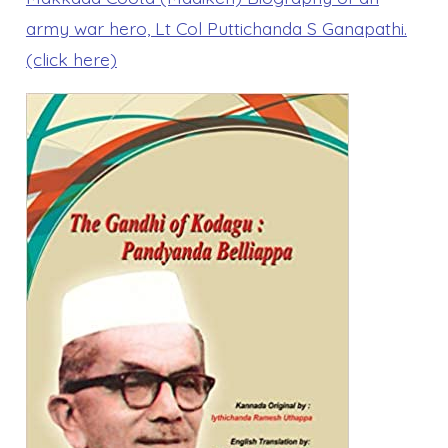
army war hero, Lt Col Puttichanda S Ganapathi.
(click here)