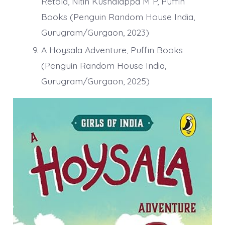
Retold, Nitin Kushalappa M P, Puffin
Books (Penguin Random House India,
Gurugram/Gurgaon, 2023)
A Hoysala Adventure, Puffin Books
(Penguin Random House India,
Gurugram/Gurgaon, 2025)