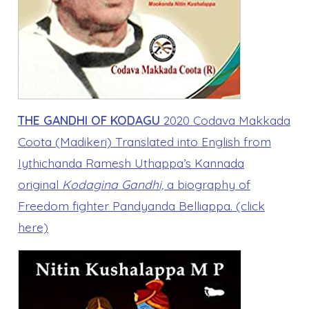
THE GANDHI OF KODAGU
2020 Codava Makkada
Coota (Madikeri) Translated into English from
Iythichanda Ramesh Uthappa’s Kannada
original
Kodagina Gandhi,
a biography of
Freedom fighter Pandyanda Belliappa. (click
here)