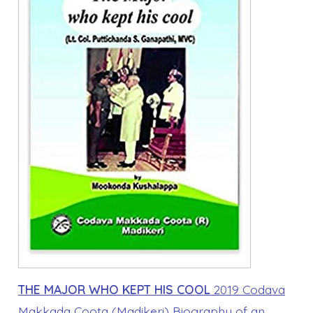
THE MAJOR WHO KEPT HIS COOL
2019 Codava
Makkada Coota (Madikeri) Biography of an