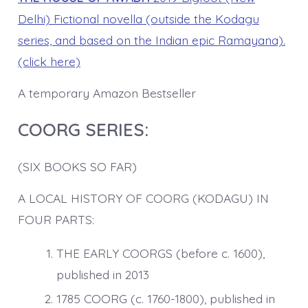
Delhi) Fictional novella (outside the Kodagu
series, and based on the Indian epic Ramayana).
(click here)
A temporary Amazon Bestseller
COORG SERIES:
(SIX BOOKS SO FAR)
A LOCAL HISTORY OF COORG (KODAGU) IN
FOUR PARTS:
THE EARLY COORGS (before c. 1600),
published in 2013
1785 COORG (c. 1760-1800), published in