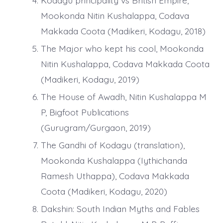
Kodagu principality vs British Empire,
Mookonda Nitin Kushalappa, Codava
Makkada Coota (Madikeri, Kodagu, 2018)
The Major who kept his cool, Mookonda
Nitin Kushalappa, Codava Makkada Coota
(Madikeri, Kodagu, 2019)
The House of Awadh, Nitin Kushalappa M
P, Bigfoot Publications
(Gurugram/Gurgaon, 2019)
The Gandhi of Kodagu (translation),
Mookonda Kushalappa (Iythichanda
Ramesh Uthappa), Codava Makkada
Coota (Madikeri, Kodagu, 2020)
Dakshin: South Indian Myths and Fables