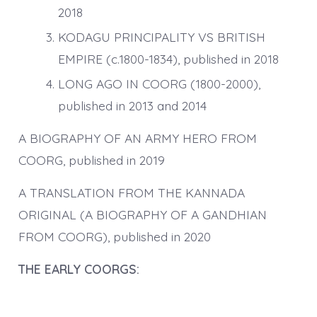
2018
KODAGU PRINCIPALITY VS BRITISH
EMPIRE (c.1800-1834), published in 2018
LONG AGO IN COORG (1800-2000),
published in 2013 and 2014
A BIOGRAPHY OF AN ARMY HERO FROM
COORG, published in 2019
A TRANSLATION FROM THE KANNADA
ORIGINAL (A BIOGRAPHY OF A GANDHIAN
FROM COORG), published in 2020
THE EARLY COORGS: