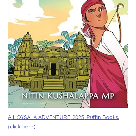
A HOYSALA ADVENTURE, 2025, Puffin Books.
(click here)