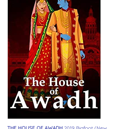
THE HOUSE OF AWADH
2019 Bigfoot (New