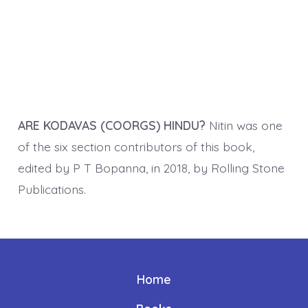
ARE KODAVAS (COORGS) HINDU?
Nitin was one
of the six section contributors of this book,
edited by P T Bopanna, in 2018, by Rolling Stone
Publications.
Home