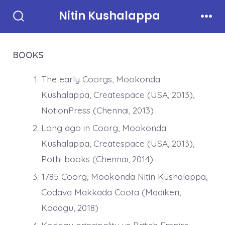
Skip
Nitin Kushalappa
to
Search
Men
Toggle
content
BOOKS
The early Coorgs, Mookonda
Kushalappa, Createspace (USA, 2013),
NotionPress (Chennai, 2013)
Long ago in Coorg, Mookonda
Kushalappa, Createspace (USA, 2013),
Pothi books (Chennai, 2014)
1785 Coorg, Mookonda Nitin Kushalappa,
Codava Makkada Coota (Madikeri,
Kodagu, 2018)