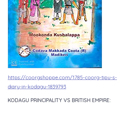
https://coorgshoppe.com/1785-coorg-tipu-s-
diary-in-kodagu-1839793
KODAGU PRINCIPALITY VS BRITISH EMPIRE: