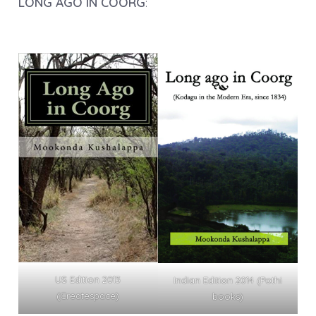
LONG AGO IN COORG
:
US Edition 2013
Indian Edition 2014 (Pothi
(Createspace)
books)