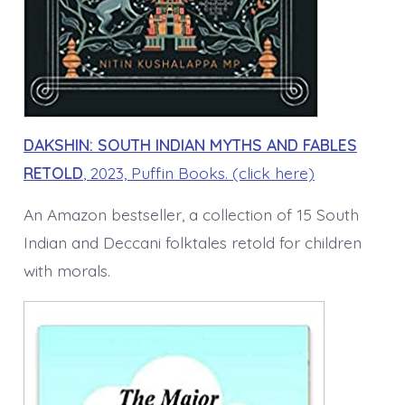
DAKSHIN: SOUTH INDIAN MYTHS AND FABLES
RETOLD
, 2023, Puffin Books. (click here)
An Amazon bestseller, a collection of 15 South
Indian and Deccani folktales retold for children
with morals.