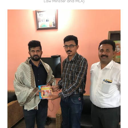
Law Minster and MLA)