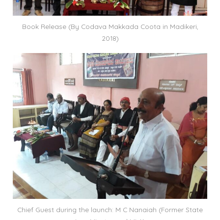
Book Release (By Codava Makkada Coota in Madikeri,
2018)
Chief Guest during the launch: M C Nanaiah (Former State