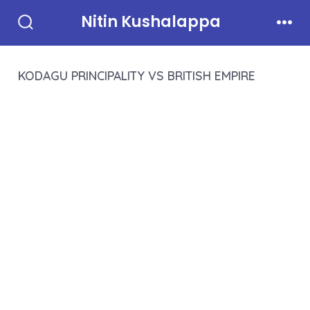
Skip
Nitin Kushalappa
to
Search
Men
Toggle
content
KODAGU PRINCIPALITY VS BRITISH EMPIRE