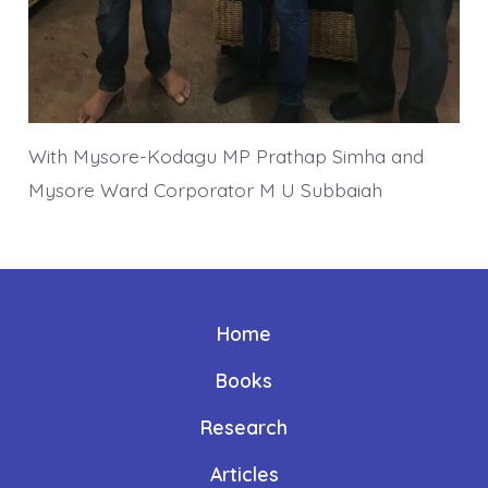
With Mysore-Kodagu MP Prathap Simha and
Mysore Ward Corporator M U Subbaiah
Home
Books
Research
Articles